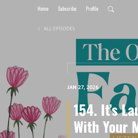
Home
Subscribe
Profile
ALL EPISODES
JAN 27, 2026
154. It’s L
With Your 