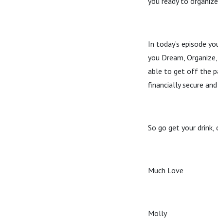
you ready to organiz
In today’s episode yo
you Dream, Organize, 
able to get off the p
financially secure and
So go get your drink, 
Much Love
Molly