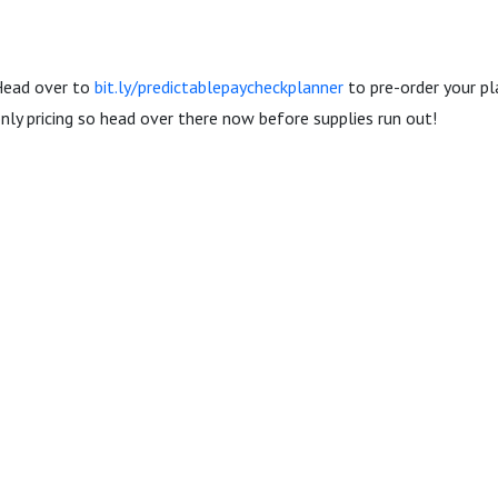
 Head over to
bit.ly/predictablepaycheckplanner
to pre-order your pl
only pricing so head over there now before supplies run out!