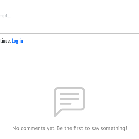
ntinue.
Log in
No comments yet. Be the first to say something!