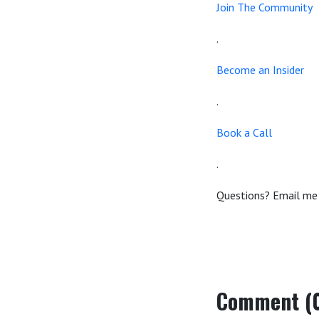
Join The Community
.
Become an Insider
.
Book a Call
.
Questions? Email me
Comment (