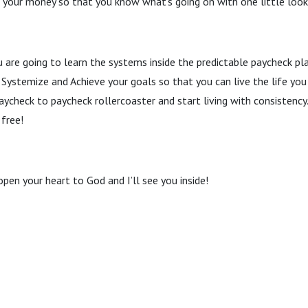
e your money so that you know what’s going on with one little loo
u are going to learn the systems inside the predictable paycheck pl
Systemize and Achieve your goals so that you can live the life you
aycheck to paycheck rollercoaster and start living with consistenc
 free!
open your heart to God and I’ll see you inside!