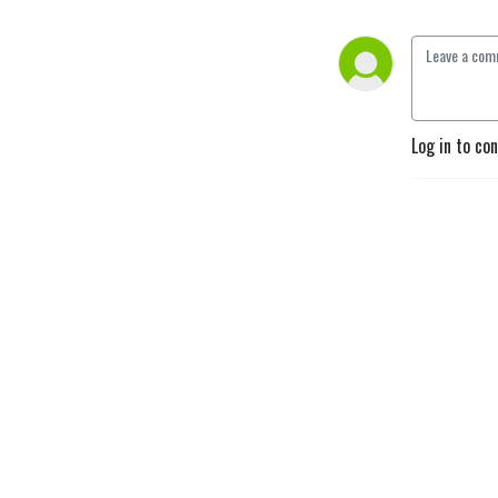
Log in to co