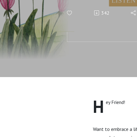
Predictabl
342
H
ey Friend!
Want to embrace a lif