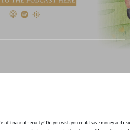
e Paycheck Planner.
e of financial security? Do you wish you could save money and rea