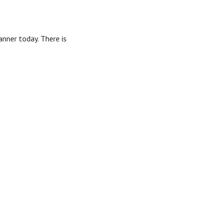
anner today. There is