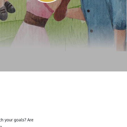
ch your goals? Are