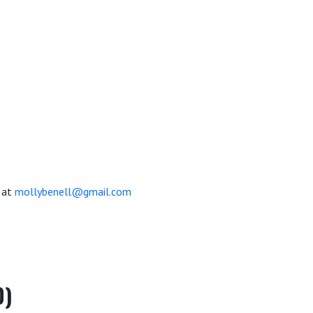
 at
mollybenell@gmail.com
0)