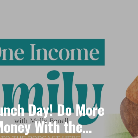
aunch Day! Do More
Money With the