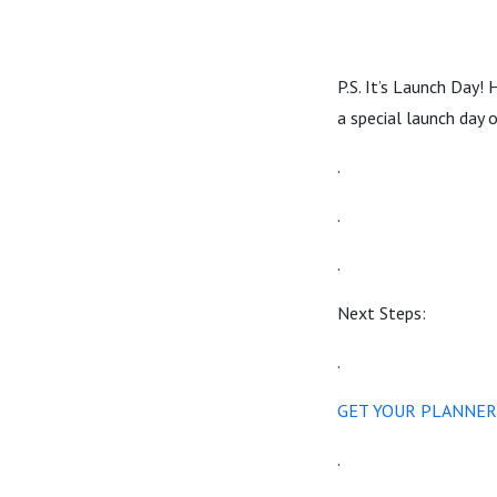
P.S. It’s Launch Day!
a special launch day 
.
.
.
Next Steps:
.
GET YOUR PLANNER
.