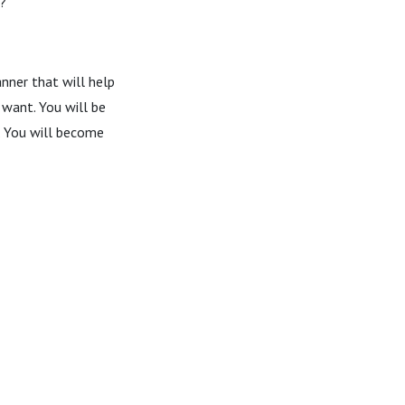
k?
anner that will help
 want. You will be
y. You will become