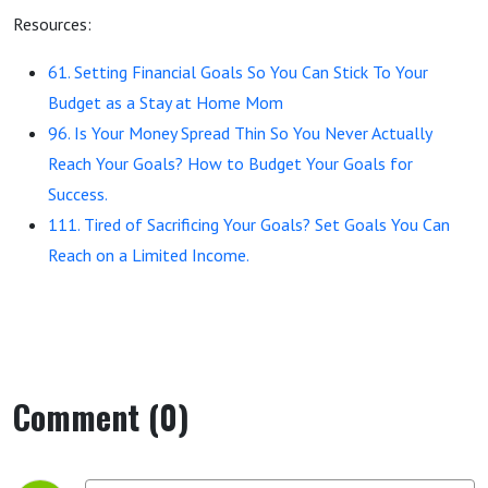
Resources:
61. Setting Financial Goals So You Can Stick To Your
Budget as a Stay at Home Mom
96. Is Your Money Spread Thin So You Never Actually
Reach Your Goals? How to Budget Your Goals for
Success.
111. Tired of Sacrificing Your Goals? Set Goals You Can
Reach on a Limited Income.
Comment (0)