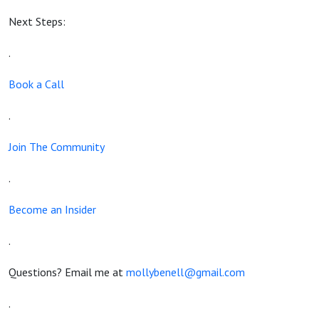
Next Steps:
.
Book a Call
.
Join The Community
.
Become an Insider
.
Questions? Email me at
mollybenell@gmail.com
.