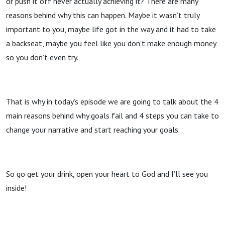
or push it off never actually achieving it? There are many
reasons behind why this can happen. Maybe it wasn’t truly
important to you, maybe life got in the way and it had to take
a backseat, maybe you feel like you don’t make enough money
so you don’t even try.
That is why in today’s episode we are going to talk about the 4
main reasons behind why goals fail and 4 steps you can take to
change your narrative and start reaching your goals.
So go get your drink, open your heart to God and I’ll see you
inside!