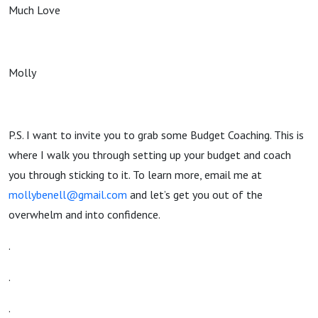
Much Love
Molly
P.S. I want to invite you to grab some Budget Coaching. This is
where I walk you through setting up your budget and coach
you through sticking to it. To learn more, email me at
mollybenell@gmail.com
and let’s get you out of the
overwhelm and into confidence.
.
.
.