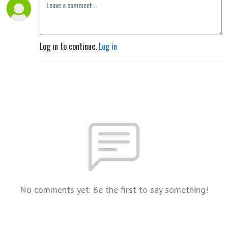
Log in to continue.
Log in
No comments yet. Be the first to say something!