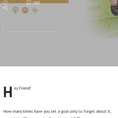
260
and How
to Start
Achieving
Them.
H
ey Friend!
How many times have you set a goal only to forget about it,