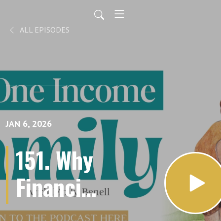
ALL EPISODES
JAN 6, 2026
151. Why
Financial
Goals Fail